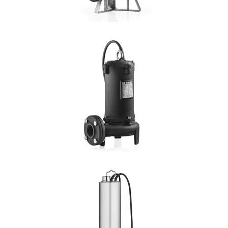
DETAILS
4PMC
4 Pole
Hmax: 16mt
3
Qmax: 72m
/h
DN: 80
DETAILS
GRINDER
Hmax:30mt
3
Qmax: 22,2m
/h
DN: 1½", 2"