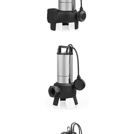
DN: 2"
DETAILS
VORTEX N
Hmax: 14mt
3
Qmax: 30m
/h
DN: 1¼", 1½", 1 2"
DETAILS
VORTEX F