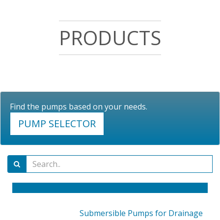
PRODUCTS
Find the pumps based on your needs.
PUMP SELECTOR
Submersible Pumps for Drainage