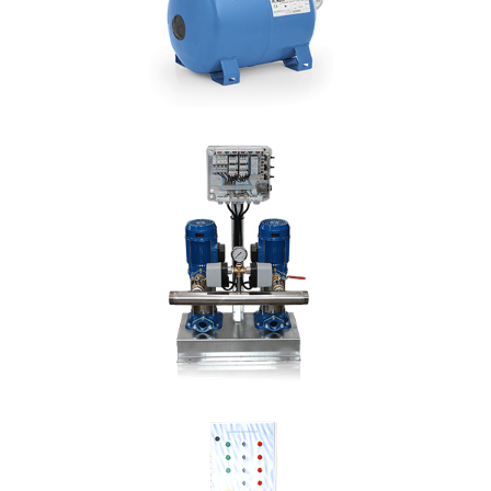
DETAILS
HP
Hmax: 91mt
3
Qmax: 7,2m
/h
DN: 1"
DETAILS
DUO CMV