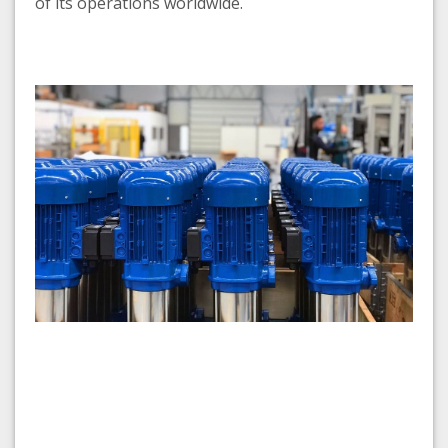
of its operations worldwide.