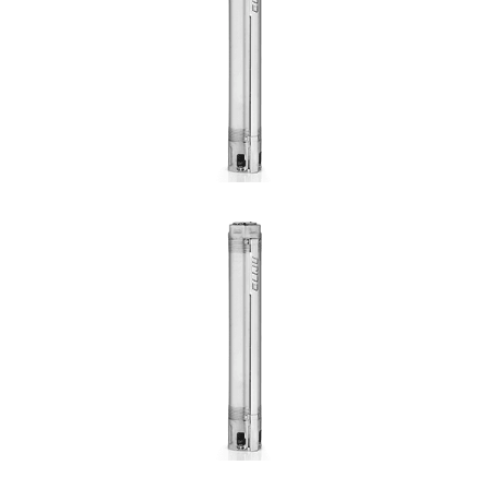
Hmax: 50mt
3
Qmax: 3,6m
/h
DN: 1"
DETAILS
SFI 1 1/4"
Hmax: 285mt
3
Qmax: 6,6m
/h
DN: 1¼"
DETAILS