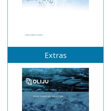
Extras