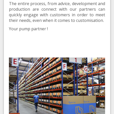
The entire process, from advice, development and
production are connect with our partners can
quickly engage with customers in order to meet
their needs, even when it comes to customisation.
Your pump partner !