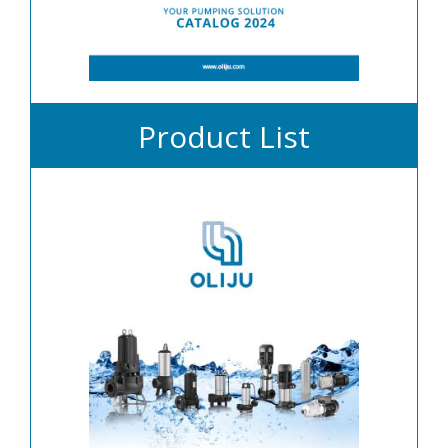
Product List