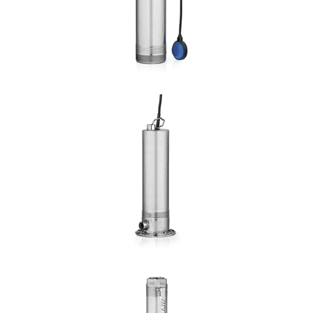
DETAILS
AQUALIJU
Hmax: 85mt
3
Qmax: 23,4m
/h
DN: 1", 1¼", 1½", 2"
DETAILS
AQUARAIN