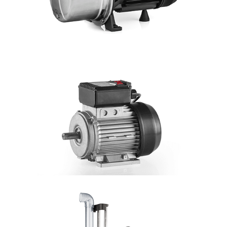
DETAILS
JET
Hmax: 55mt
3
Qmax: 3,6m
/h
DN: 1"
DETAILS
MOTOR
Single-fase 1 capacitor