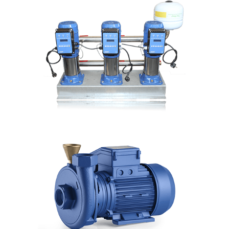
DUO-I CMV
Hmax: 103mt
3
Qmax: 44m
/h
DN: 1 ½", 2"
DETAILS
TRI-I CMV
Hmax: 103mt
3
Qmax: 66m
/h
DN: 1 ½", 2"