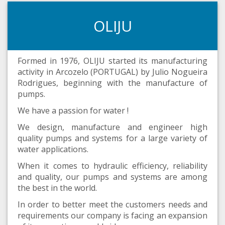
OLIJU
Formed in 1976, OLIJU started its manufacturing
activity in Arcozelo (PORTUGAL) by Julio Nogueira
Rodrigues, beginning with the manufacture of
pumps.
We have a passion for water !
We design, manufacture and engineer high
quality pumps and systems for a large variety of
water applications.
When it comes to hydraulic efficiency, reliability
and quality, our pumps and systems are among
the best in the world.
In order to better meet the customers needs and
requirements our company is facing an expansion