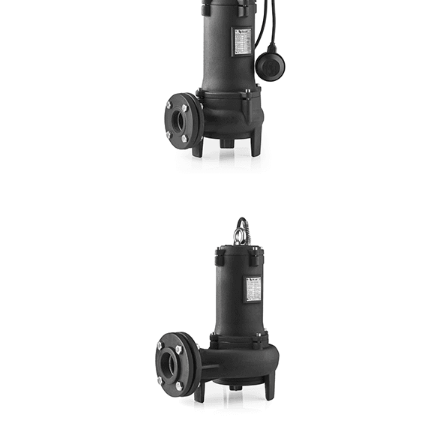
Hmax: 16mt
3
Qmax: 69m
/h
DN: 1¼", 1½", 2", 2½", 3"
DETAILS
VORTEX SV
Hmax:15mt
3
Qmax: 70m
/h
DN: 40, 50, 65, 80
DETAILS