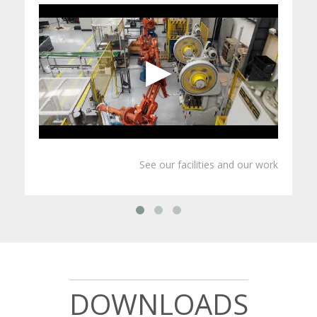
OLIJU PRESENTATION
See our facilities and our work
DOWNLOADS