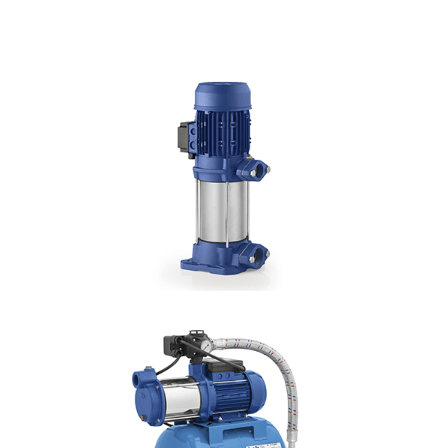
DETAILS
CHS
Hmax: 88mt
3
Qmax: 22m
/h
DN: 1", 1¼", 1½"
DETAILS
CMV
Hmax: 103mt
3
Qmax: 22m
/h
DN: 1", 1¼"