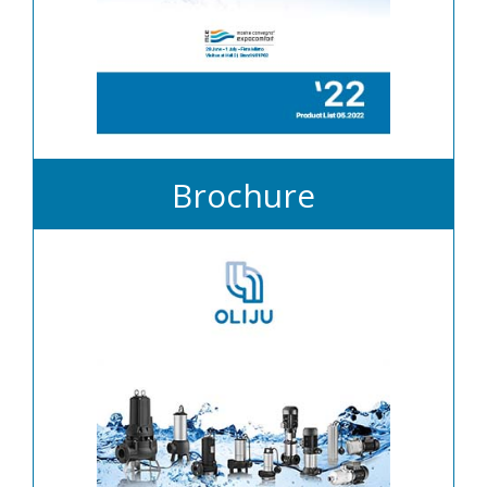
Brochure