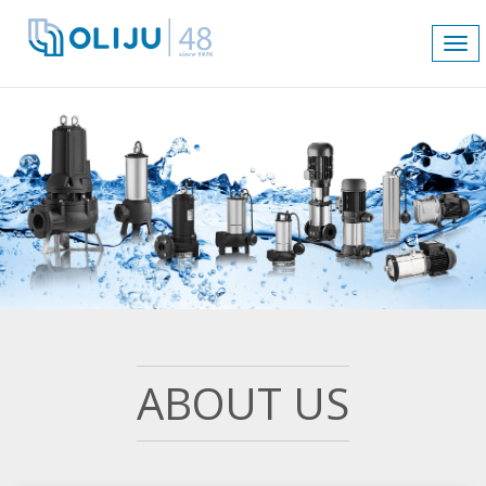
Tog
nav
ABOUT US