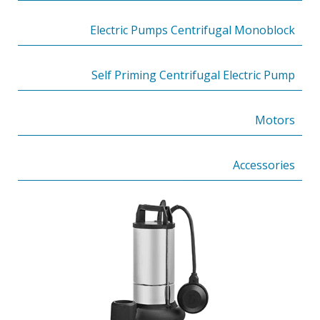
Electric Pumps Centrifugal Monoblock
Self Priming Centrifugal Electric Pump
Motors
Accessories