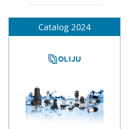
Catalog 2024