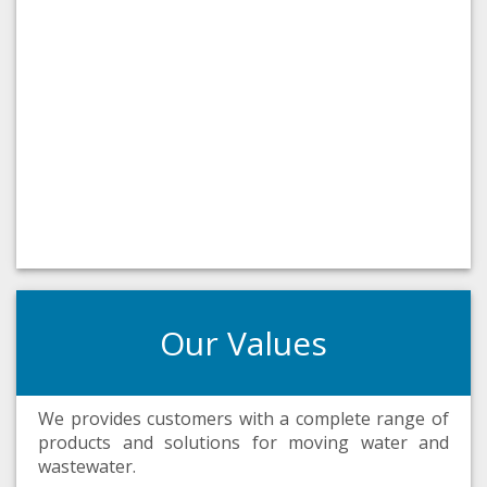
Our Values
We provides customers with a complete range of
products and solutions for moving water and
wastewater.