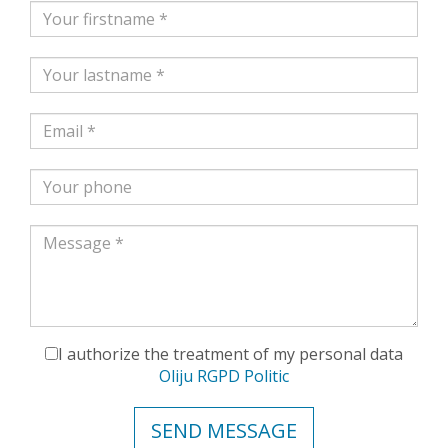
I authorize the treatment of my personal data
Oliju RGPD Politic