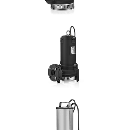
DETAILS
DRENO R
Hmax: 21mt
3
Qmax: 34m
/h
DN: 1", 1¼", 1½" 2"
DETAILS
DRENO RF
Hmax: 30mt
3
Qmax: 40m
/h