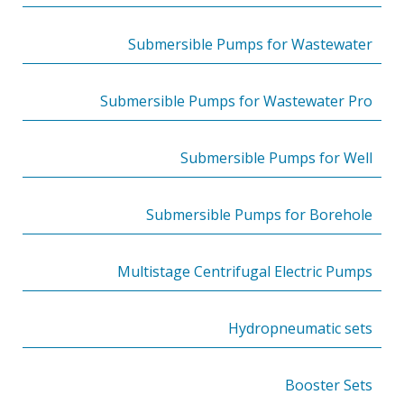
Submersible Pumps for Wastewater
Submersible Pumps for Wastewater Pro
Submersible Pumps for Well
Submersible Pumps for Borehole
Multistage Centrifugal Electric Pumps
Hydropneumatic sets
Booster Sets