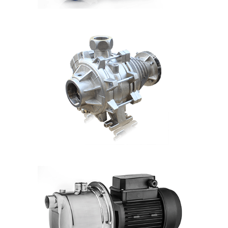
DETAILS
MB
Hmax: 50mt
3
Qmax: 60m
/h
DN: 1¼", 1½", 2", 2½",3"
DETAILS
CFA2
Hmax: 130mt
3
Qmax: 42m
/h
DN: 2"