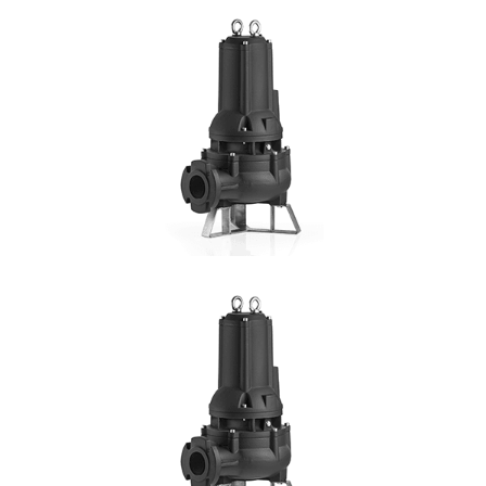
MC
Hmax: 19mt
3
Qmax: 60m
/h
DN: 50, 65
DETAILS
SV4P
4 Pole
Hmax:13mt
3
Qmax: 72m
/h
DN: 80