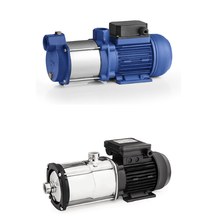
SFI 2"
Hmax: 185mt
3
Qmax: 14,7m
/h
DN: 2"
DETAILS
CMH
Hmax: 88mt
3
Qmax: 22m
/h
DN: 1", 1¼", 1½"