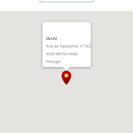
OLIJU
Rua da Tapadinha, nº 362
4520-460 Rio Meão
Portugal