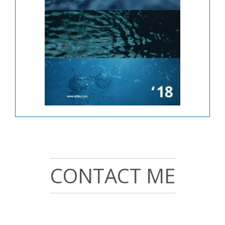
CONTACT ME