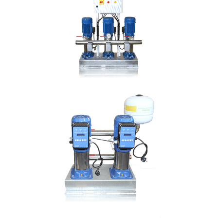
Hmax: 103mt
3
Qmax: 44m
/h
DN: 1 ½", 2"
DETAILS
TRI CMV
Hmax: 103mt
3
Qmax: 66m
/h
DN: 1 ½", 2"
DETAILS